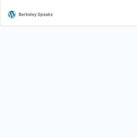
Berkeley Speaks