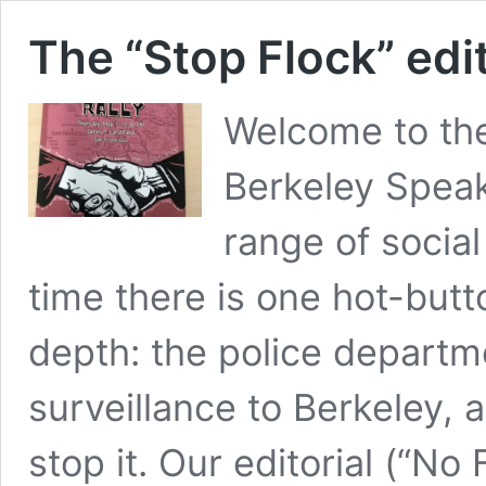
The “Stop Flock” edit
Welcome to th
Berkeley Speak
range of social
time there is one hot-butto
depth: the police departm
surveillance to Berkeley,
stop it. Our editorial (“N