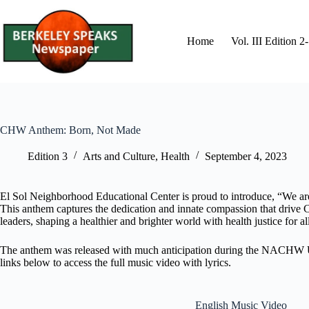
Skip
to
content
Home
Vol. III Edition 
CHW Anthem: Born, Not Made
Edition 3
Arts and Culture
,
Health
September 4, 2023
El Sol Neighborhood Educational Center is proud to introduce, “We 
This anthem captures the dedication and innate compassion that drive 
leaders, shaping a healthier and brighter world with health justice for al
The anthem was released with much anticipation during the NACHW Unity
links below to access the full music video with lyrics.
English Music Video