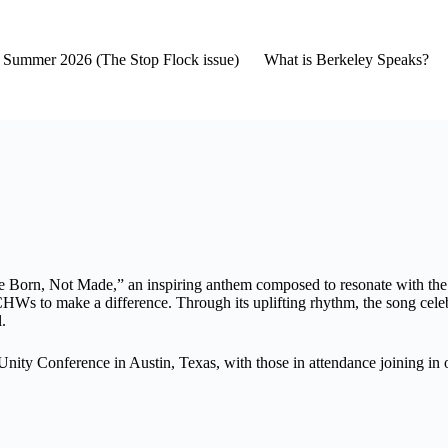
2- Summer 2026 (The Stop Flock issue)
What is Berkeley Speaks?
are Born, Not Made,” an inspiring anthem composed to resonate with 
CHWs to make a difference. Through its uplifting rhythm, the song cele
l.
 Conference in Austin, Texas, with those in attendance joining in on t