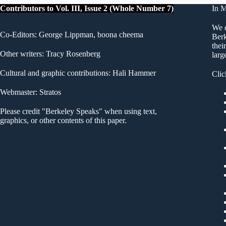
Contributors to Vol. III, Issue 2 (Whole Number 7)
In 
We d
Co-Editors: George Lippman, boona cheema
Berk
thei
Other writers: Tracy Rosenberg
larg
Cultural and graphic contributions: Hali Hammer
Clic
Webmaster: Stratos
Please credit "Berkeley Speaks" when using text,
graphics, or other contents of this paper.