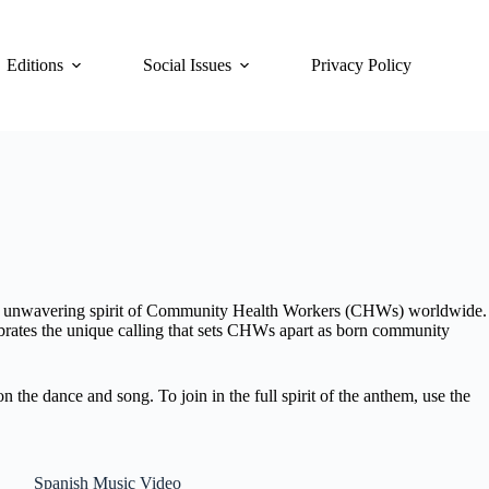
Editions
Social Issues
Privacy Policy
the unwavering spirit of Community Health Workers (CHWs) worldwide.
brates the unique calling that sets CHWs apart as born community
he dance and song. To join in the full spirit of the anthem, use the
Spanish Music Video