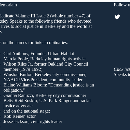
Memoriam
Follow u
Twitt
edicate Volume III Issue 2 (whole number #7) of
eley Speaks to the following friends who devoted
r lives to social justice in Berkeley and the world at
e.
k on the names for links to obituaries.
Carl Anthony
, Founder, Urban Habitat
Marcia Poole
, Berkeley human rights activist
Wilson Riles Jr.
, former Oakland City Council
member (1979-1992)
Click he
Winston Burton
, Berkeley city commissioner,
Speaks t
NAACP Vice-President, community leader
Elaine Williams Bloom
: "Demanding justice is an
obligation."
Gianna Ranuzzi
, Berkeley city commissioner
Betty Reid Soskin
, U.S. Park Ranger and racial
justice advocate
and on the national stage:
Rob Reiner, actor
Jesse Jackson, civil rights leader