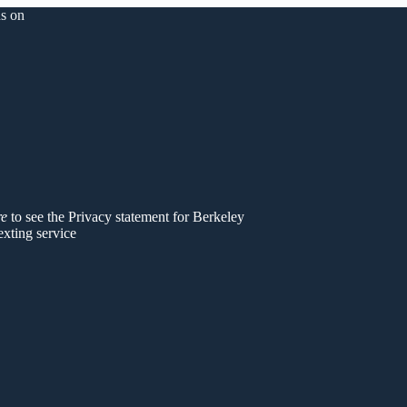
s on
er
re
to see the Privacy statement for Berkeley
exting service