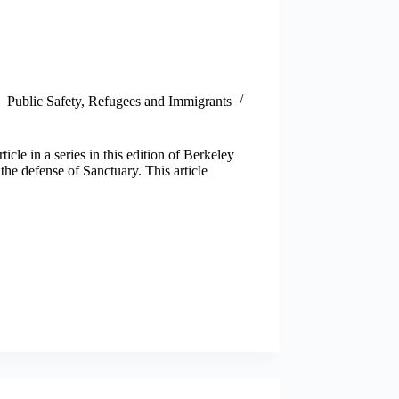
Public Safety
,
Refugees and Immigrants
cle in a series in this edition of Berkeley
the defense of Sanctuary. This article