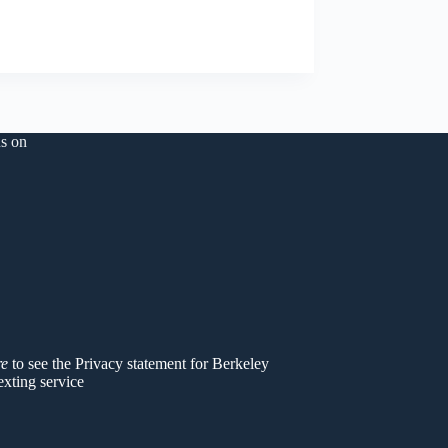
s on
er
re
to see the Privacy statement for Berkeley
exting service