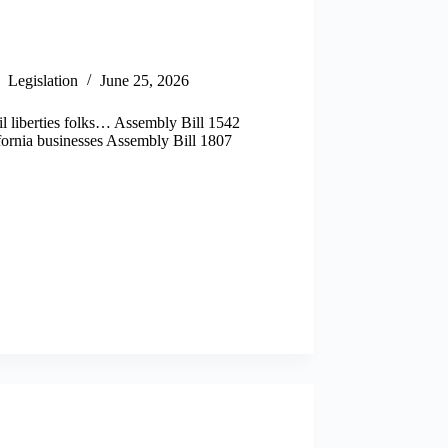
Legislation
June 25, 2026
il liberties folks… Assembly Bill 1542
ifornia businesses Assembly Bill 1807