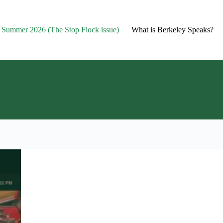
2- Summer 2026 (The Stop Flock issue)
What is Berkeley Speaks?