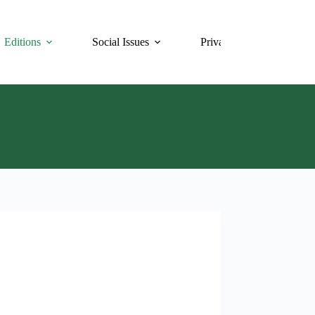
Editions
Social Issues
Privacy Policy