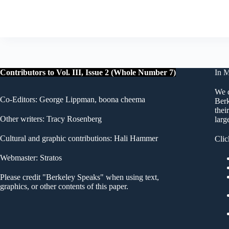
Contributors to Vol. III, Issue 2 (Whole Number 7)
In 
We d
Co-Editors: George Lippman, boona cheema
Berk
thei
Other writers: Tracy Rosenberg
larg
Cultural and graphic contributions: Hali Hammer
Clic
Webmaster: Stratos
Please credit "Berkeley Speaks" when using text,
graphics, or other contents of this paper.