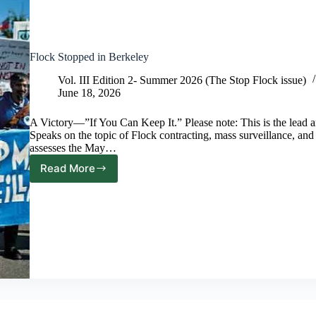
Flock Stopped in Berkeley
Vol. III Edition 2- Summer 2026 (The Stop Flock issue)
June 18, 2026
A Victory—”If You Can Keep It.” Please note: This is the lead arti
Speaks on the topic of Flock contracting, mass surveillance, and 
assesses the May…
Read More
Flock
Stopped
in
Berkeley