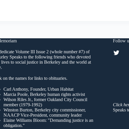
Learned
#3
Memoriam
Follow u
Twitt
edicate Volume III Issue 2 (whole number #7) of
eley Speaks to the following friends who devoted
r lives to social justice in Berkeley and the world at
e.
k on the names for links to obituaries.
Carl Anthony
, Founder, Urban Habitat
Marcia Poole
, Berkeley human rights activist
Wilson Riles Jr.
, former Oakland City Council
member (1979-1992)
Click he
Winston Burton
, Berkeley city commissioner,
Speaks t
NAACP Vice-President, community leader
Elaine Williams Bloom
: "Demanding justice is an
obligation."