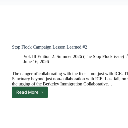
Stop Flock Campaign Lesson Learned #2
Vol. III Edition 2- Summer 2026 (The Stop Flock issue)
June 16, 2026
The danger of collaborating with the feds—not just with ICE. 
Sanctuary beyond just non-collaboration with ICE. Last fall, o
the urging of the Berkeley Immigration Collaborative…
Read More
Stop
Flock
Campaign
Lesson
Learned
#2