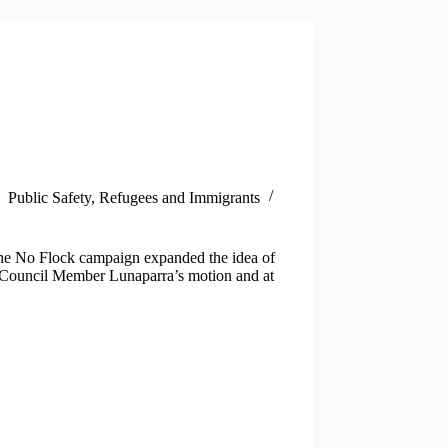
Public Safety
,
Refugees and Immigrants
The No Flock campaign expanded the idea of
n Council Member Lunaparra’s motion and at