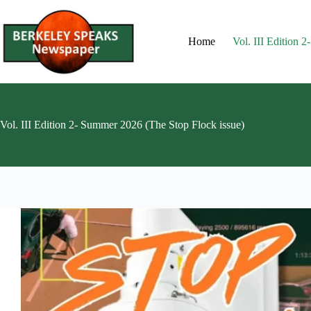
Skip
to
content
Home
Vol. III Edition 
Vol. III Edition 2- Summer 2026 (The Stop Flock issue)