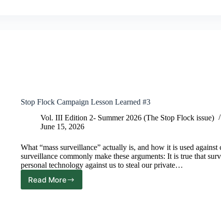
Stop Flock Campaign Lesson Learned #3
Vol. III Edition 2- Summer 2026 (The Stop Flock issue)
June 15, 2026
What “mass surveillance” actually is, and how it is used again
surveillance commonly make these arguments: It is true that surv
personal technology against us to steal our private…
Read More
Stop
Flock
Campaign
Lesson