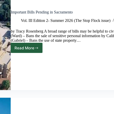
Important Bills Pending in Sacramento
Vol. III Edition 2- Summer 2026 (The Stop Flock issue)
by Tracy Rosenberg A broad range of bills may be helpful to civ
(Ward) – Bans the sale of sensitive personal information by Cal
(Gabriel) – Bans the use of state property…
Read More
Important
Bills
Pending
in
Sacramento