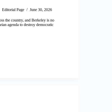
Editorial Page
June 30, 2026
oss the country, and Berkeley is no
arian agenda to destroy democratic