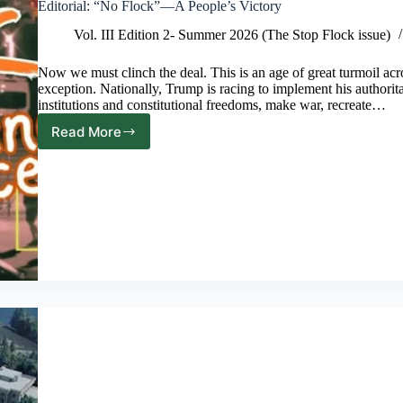
Editorial: “No Flock”—A People’s Victory
Vol. III Edition 2- Summer 2026 (The Stop Flock issue)
Now we must clinch the deal. This is an age of great turmoil acr
exception. Nationally, Trump is racing to implement his authorit
institutions and constitutional freedoms, make war, recreate…
Read More
Editorial:
“No
Flock”—
A
People’s
Victory