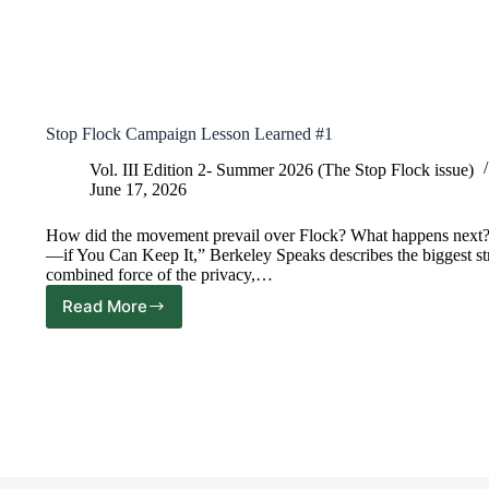
Stop Flock Campaign Lesson Learned #1
Vol. III Edition 2- Summer 2026 (The Stop Flock issue)
June 17, 2026
How did the movement prevail over Flock? What happens next? In 
—if You Can Keep It,” Berkeley Speaks describes the biggest st
combined force of the privacy,…
Read More
Stop
Flock
Campaign
Lesson
Learned
#1