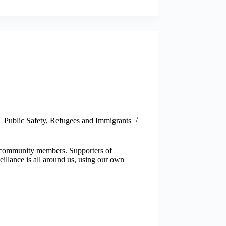
Public Safety
,
Refugees and Immigrants
st community members. Supporters of
eillance is all around us, using our own