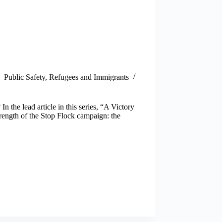
Public Safety
,
Refugees and Immigrants
the lead article in this series, “A Victory
rength of the Stop Flock campaign: the