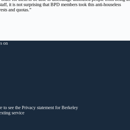
ff, it is not surprising that BPD members took this anti-houseless
rests and quotas.”
s on
er
re
to see the Privacy statement for Berkeley
exting service