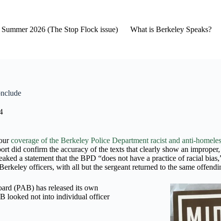
2- Summer 2026 (The Stop Flock issue)
What is Berkeley Speaks?
onclude
4
 our
coverage of the Berkeley Police Department racist and anti-homeles
did confirm the accuracy of the texts that clearly show an improper, lik
ked a statement that the BPD “does not have a practice of racial bias,” 
erkeley officers, with all but the sergeant returned to the same offendi
Board (PAB) has released its own
B looked not into individual officer