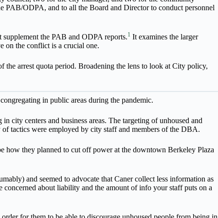
the PAB/ODPA, and to all the Board and Director to conduct personnel
1
hat supplement the PAB and ODPA reports.
It examines the larger
 on the conflict is a crucial one.
he arrest quota period. Broadening the lens to look at City policy,
congregating in public areas during the pandemic.
 in city centers and business areas. The targeting of unhoused and
of tactics were employed by city staff and members of the DBA.
e how they planned to cut off power at the downtown Berkeley Plaza
mably) and seemed to advocate that Caner collect less information as
e concerned about liability and the amount of info your staff puts on a
order for them to be able to discourage unhoused people from being in