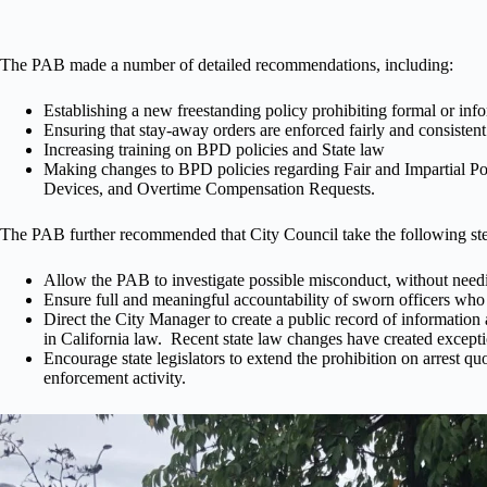
The PAB made a number of detailed recommendations, including:
Establishing a new freestanding policy prohibiting formal or info
Ensuring that stay-away orders are enforced fairly and consistent
Increasing training on BPD policies and State law
Making changes to BPD policies regarding Fair and Impartial 
Devices, and Overtime Compensation Requests.
The PAB further recommended that City Council take the following steps
Allow the PAB to investigate possible misconduct, without needing
Ensure full and meaningful accountability of sworn officers who
Direct the City Manager to create a public record of information 
in California law. Recent state law changes have created exceptio
Encourage state legislators to extend the prohibition on arrest qu
enforcement activity.