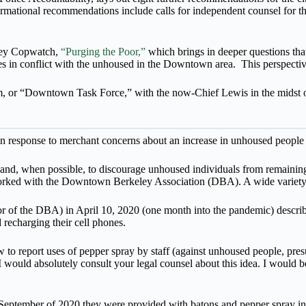
ormational recommendations include calls for independent counsel for 
eley Copwatch,
“Purging the Poor,”
which brings in deeper questions t
es in conflict with the unhoused in the Downtown area. This perspective
, or “Downtown Task Force,” with the now-Chief Lewis in the midst of t
 response to merchant concerns about an increase in unhoused people 
s and, when possible, to discourage unhoused individuals from remaining
orked with the Downtown Berkeley Association (DBA). A wide variety 
of the DBA) in April 10, 2020 (one month into the pandemic) describ
recharging their cell phones.
 report uses of pepper spray by staff (against unhoused people, presu
“I would absolutely consult your legal counsel about this idea. I would b
September of 2020 they were provided with batons and pepper spray in 