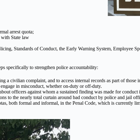
rmal arrest quota;
 with State law
Policing, Standards of Conduct, the Early Warning System, Employee 
 specifically to strengthen police accountability:
 a civilian complaint, and to access internal records as part of those i
 engage in misconduct, whether on-duty or off-duty.
about officers against whom a sustained finding was made for conduct in
ns to the nearly total curtain around bad conduct by police and jail offi
otas, both formal and informal, in the Penal Code, which is currently lim