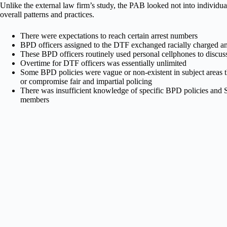
Unlike the external law firm’s study, the PAB looked not into individual 
overall patterns and practices.
There were expectations to reach certain arrest numbers
BPD officers assigned to the DTF exchanged racially charged an
These BPD officers routinely used personal cellphones to discus
Overtime for DTF officers was essentially unlimited
Some BPD policies were vague or non-existent in subject areas t
or compromise fair and impartial policing
There was insufficient knowledge of specific BPD policies an
members