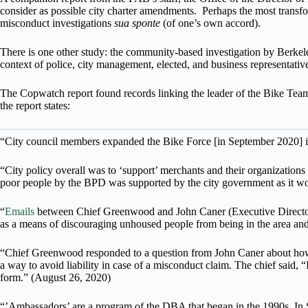
consider as possible city charter amendments. Perhaps the most transf
misconduct investigations
sua sponte
(of one’s own accord).
There is one other study: the community-based investigation by Berk
context of police, city management, elected, and business representativ
The Copwatch report found records linking the leader of the Bike Team
the report states:
“City council members expanded the Bike Force [in September 2020] in
“City policy overall was to ‘support’ merchants and their organization
poor people by the BPD was supported by the city government as it w
“
Emails
between Chief Greenwood and John Caner (Executive Director 
as a means of discouraging unhoused people from being in the area and 
“Chief Greenwood responded to a question from John Caner about how to
a way to avoid liability in case of a misconduct claim. The chief said, 
form.” (August 26, 2020)
“’Ambassadors’ are a program of the DBA that began in the 1990s. In 