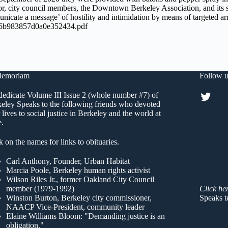
r, city council members, the Downtown Berkeley Association, and its sta
unicate a message’ of hostility and intimidation by means of targeted ar
46b983857d0a0e352434.pdf
Memoriam
Follow u
Twitt
edicate Volume III Issue 2 (whole number #7) of
eley Speaks to the following friends who devoted
r lives to social justice in Berkeley and the world at
e.
k on the names for links to obituaries.
Carl Anthony
, Founder, Urban Habitat
Marcia Poole
, Berkeley human rights activist
Wilson Riles Jr.
, former Oakland City Council
member (1979-1992)
Click he
Winston Burton
, Berkeley city commissioner,
Speaks t
NAACP Vice-President, community leader
Elaine Williams Bloom
: "Demanding justice is an
obligation."