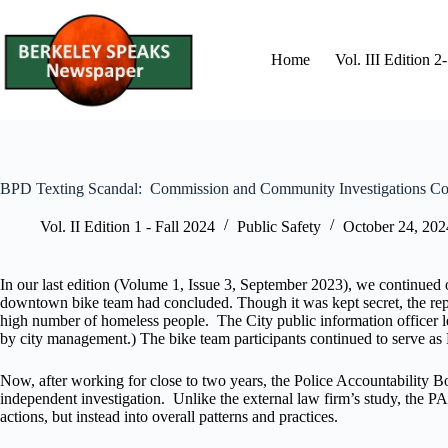
Skip
to
content
Home
Vol. III Edition 
BPD Texting Scandal: Commission and Community Investigations C
Vol. II Edition 1 - Fall 2024
Public Safety
October 24, 202
In our last edition (Volume 1, Issue 3, September 2023), we continued
downtown bike team had concluded. Though it was kept secret, the report 
high number of homeless people. The City public information officer lea
by city management.) The bike team participants continued to serve as B
Now, after working for close to two years, the Police Accountability 
independent investigation. Unlike the external law firm’s study, the PA
actions, but instead into overall patterns and practices.