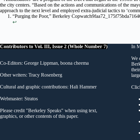
the city centers. “Based on the actions and communications of the mayo
approach to the next level and employed extra-judicial tactics to ‘comm
“Purging the Poor,” Berkeley Copwatch9faa72_175f75bda716
↩︎
Contributors to Vol. III, Issue 2 (Whole Number 7)
In 
We d
Co-Editors: George Lippman, boona cheema
Berk
thei
Other writers: Tracy Rosenberg
larg
Cultural and graphic contributions: Hali Hammer
Clic
Webmaster: Stratos
Please credit "Berkeley Speaks" when using text,
graphics, or other contents of this paper.