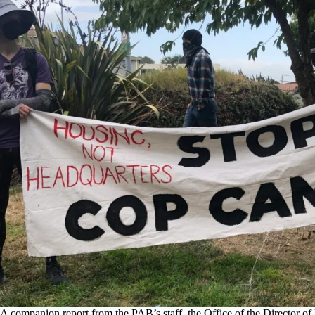
A companion report from the PAB’s staff, the Office of the Director of 