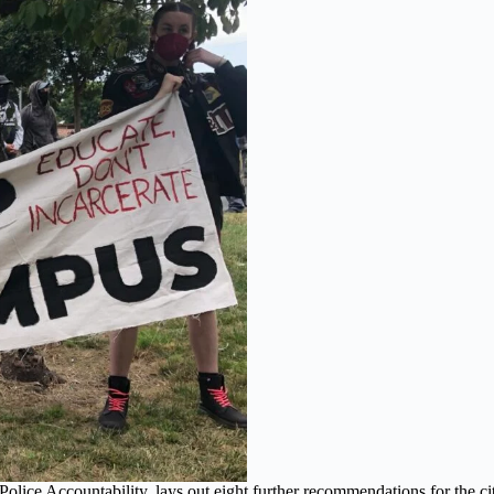
Police Accountability, lays out eight further recommendations for the c