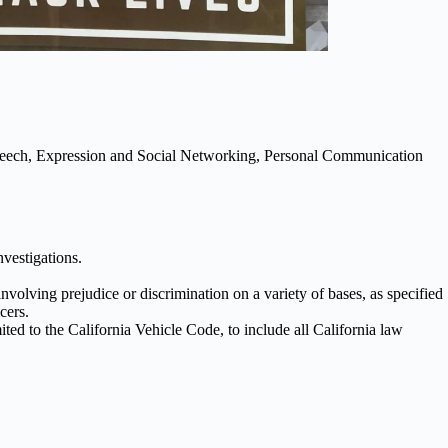
Speech, Expression and Social Networking, Personal Communication
nvestigations.
volving prejudice or discrimination on a variety of bases, as specified
cers.
ited to the California Vehicle Code, to include all California law