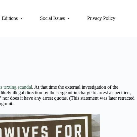
Editions
Social Issues
Privacy Policy
s texting scandal
. At that time the external investigation of the
ely illegal direction by the sergeant in charge to arrest a specified,
nor does it have any arrest quotas. (This statement was later retracted
ng unit.