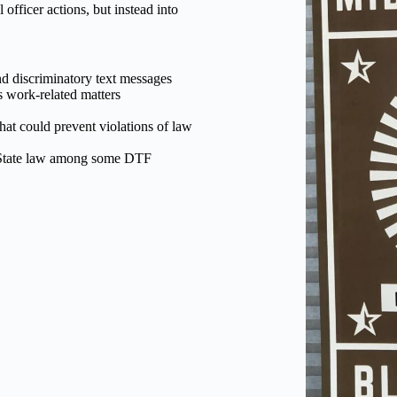
officer actions, but instead into
d discriminatory text messages
s work-related matters
hat could prevent violations of law
d State law among some DTF