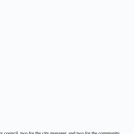
ity council, two for the city manager, and two for the community