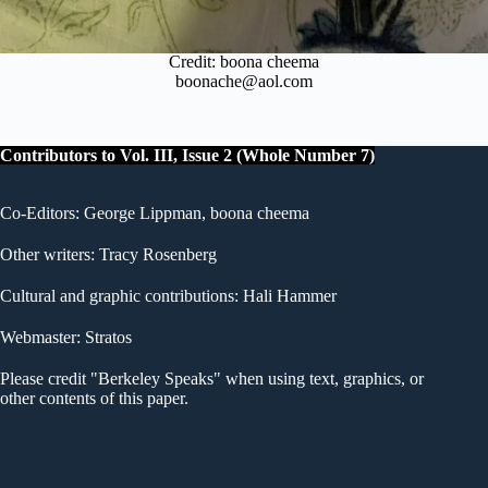
Credit: boona cheema
boonache@aol.com
Contributors to Vol. III, Issue 2 (Whole Number 7)
Co-Editors: George Lippman, boona cheema
Other writers: Tracy Rosenberg
Cultural and graphic contributions: Hali Hammer
Webmaster: Stratos
Please credit "Berkeley Speaks" when using text, graphics, or
other contents of this paper.