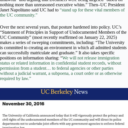
nothing more than unreasoned executive whim.” Then–UC President
Janet Napolitano said UC had to
“stand up for these vital members of
the UC community.”
Over the next several years, that posture hardened into policy. UC’s
“Statement of Principles in Support of Undocumented Members of the
UC Community” (most recently reaffirmed on January 22, 2025)
makes a series of sweeping commitments, including: “The University
is committed to creating an environment in which all admitted students
can successfully matriculate and graduate.” It also takes specific
positions on information sharing: “
We will not release immigration
status or related information in confidential student records, without
permission from a student… to federal agencies or other parties
without a judicial warrant, a subpoena, a court order or as otherwise
required by law.”