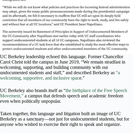
UC Berkeley leadership echoed this language. Former Chancellor
Carol Christ told the campus in June 2019, “We remain steadfast in
welcoming, supporting, and building community with our
undocumented students and staff,” and described Berkeley as
“a
welcoming, supportive, and inclusive spac
e.”
UC Berkeley also brands itself as “
the birthplace of the Free Speech
Movement,”
a campus that defends speech and academic freedom
even when politically unpopular.
Taken together, this language and litigation built an image of UC
Berkeley as a sanctuary—not just for undocumented students, but for
anyone who wished to exercise their right to speak and organize.