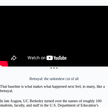
* * *
Betrayal: the unkindest cut of all
That baseline is what makes what happened next feel, to many, like a
betrayal.
In late August, UC Berkeley turned over the names of roughly 160
students, faculty, and staff to the U.S. Department of Education’s