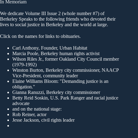
In Memoriam
We dedicate Volume III Issue 2 (whole number #7) of
Berkeley Speaks to the following friends who devoted their
lives to social justice in Berkeley and the world at large.
Click on the names for links to obituaries.
Carl Anthony
, Founder, Urban Habitat
Marcia Poole
, Berkeley human rights activist
Wilson Riles Jr.
, former Oakland City Council member
(1979-1992)
Winston Burton
, Berkeley city commissioner, NAACP
Vice-President, community leader
Elaine Williams Bloom
: "Demanding justice is an
obligation."
Gianna Ranuzzi
, Berkeley city commissioner
Betty Reid Soskin
, U.S. Park Ranger and racial justice
advocate
and on the national stage:
Rob Reiner, actor
Jesse Jackson, civil rights leader