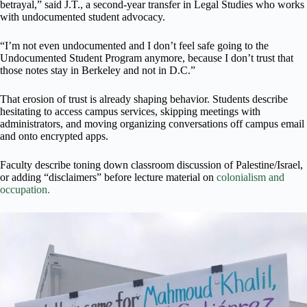
betrayal,” said J.T., a second-year transfer in Legal Studies who works
with undocumented student advocacy.
“I’m not even undocumented and I don’t feel safe going to the
Undocumented Student Program anymore, because I don’t trust that
those notes stay in Berkeley and not in D.C.”
That erosion of trust is already shaping behavior. Students describe
hesitating to access campus services, skipping meetings with
administrators, and moving organizing conversations off campus email
and onto encrypted apps.
Faculty describe toning down classroom discussion of Palestine/Israel,
or adding “disclaimers” before lecture material on
colonialism and
occupation.