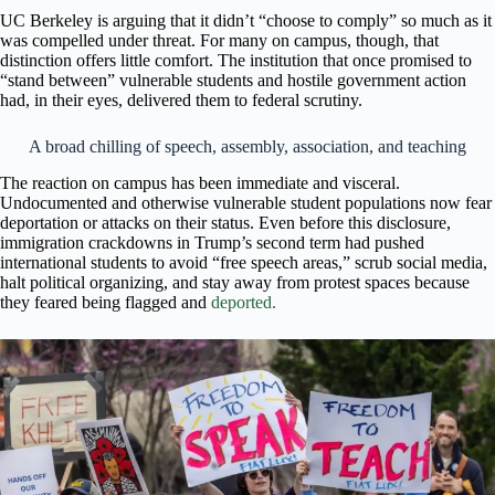
UC Berkeley is arguing that it didn’t “choose to comply” so much as it
was compelled under threat. For many on campus, though, that
distinction offers little comfort. The institution that once promised to
“stand between” vulnerable students and hostile government action
had, in their eyes, delivered them to federal scrutiny.
A broad chilling of speech, assembly, association, and teaching
The reaction on campus has been immediate and visceral.
Undocumented and otherwise vulnerable student populations now fear
deportation or attacks on their status. Even before this disclosure,
immigration crackdowns in Trump’s second term had pushed
international students to avoid “free speech areas,” scrub social media,
halt political organizing, and stay away from protest spaces because
they feared being flagged and
deported.