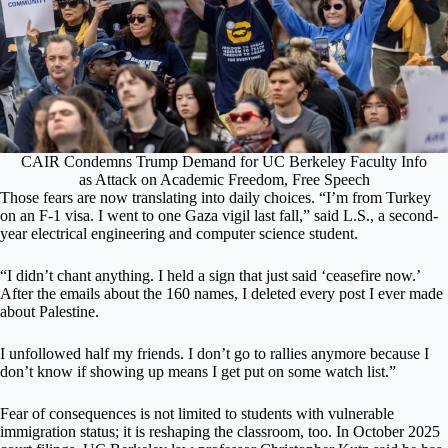
CAIR Condemns Trump Demand for UC Berkeley Faculty Info
as Attack on Academic Freedom, Free Speech
Those fears are now translating into daily choices. “I’m from Turkey
on an F-1 visa. I went to one Gaza vigil last fall,” said L.S., a second-
year electrical engineering and computer science student.
“I didn’t chant anything. I held a sign that just said ‘ceasefire now.’
After the emails about the 160 names, I deleted every post I ever made
about Palestine.
I unfollowed half my friends. I don’t go to rallies anymore because I
don’t know if showing up means I get put on some watch list.”
Fear of consequences is not limited to students with vulnerable
immigration status; it is reshaping the classroom, too. In October 2025