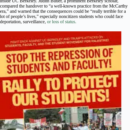
inside UC Berkeley. Judith Butler, a prominent Berkeley scholar,
compared the handover to “a well-known practice from the McCarthy
era,” and warned that the consequences could be “really terrible for a
lot of people’s lives,” especially noncitizen students who could face
deportation, surveillance,
or loss of status.