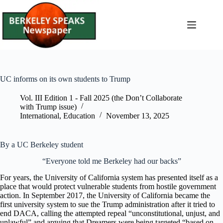
Skip
to
content
UC informs on its own students to Trump
Vol. III Edition 1 - Fall 2025 (the Don’t Collaborate
with Trump issue)
International
,
Education
November 13, 2025
By a UC Berkeley student
“Everyone told me Berkeley had our backs”
For years, the University of California system has presented itself as a
place that would protect vulnerable students from hostile government
action. In September 2017, the University of California became the
first university system to sue the Trump administration after it tried to
end DACA, calling the attempted repeal “unconstitutional, unjust, and
unlawful” and arguing that Dreamers were being targeted “based on