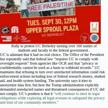
Rally to protest UC Berkeley turning over 160 names of
students and faculty to the federal government .
UC is adamant that it had no real choice. The Office of the President
has repeatedly said that federal law “requires UC to comply with
oversight requests” from agencies like OCR and that “privacy or
confidentiality cannot be used as a basis to withhold records.” UC
maintains that refusing to turn over unredacted information could risk
enforcement actions including loss of federal research money, student
aid, and health system funding. The university says it tries to
anonymize data first, but here the Trump administration explicitly
demanded unredacted names and threatened consequences if UC did
not comply. UC’s position is that it
“will continue to meet its legal
obligations while exploring all legal avenues to safeguard the privacy
and trust of our community members.”