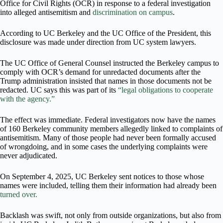
Office for Civil Rights (OCR) in response to a federal investigation
into alleged antisemitism and
discrimination on campus
.
According to UC Berkeley and the UC Office of the President, this
disclosure was made under direction from UC system lawyers.
The UC Office of General Counsel instructed the Berkeley campus to
comply with OCR’s demand for unredacted documents after the
Trump administration insisted that names in those documents not be
redacted. UC says this was part of its
“legal obligations to cooperate
with the agency.”
The effect was immediate. Federal investigators now have the names
of 160 Berkeley community members allegedly linked to complaints of
antisemitism. Many of those people had never been formally accused
of wrongdoing, and in some cases the underlying complaints were
never adjudicated.
On September 4, 2025, UC Berkeley sent notices to those whose
names were included, telling them their information had already been
turned over.
Backlash was swift, not only from outside organizations, but also from