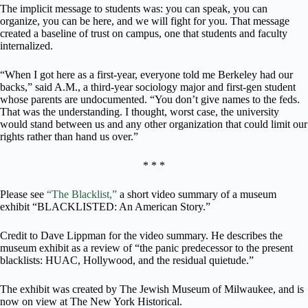
The implicit message to students was: you can speak, you can
organize, you can be here, and we will fight for you. That message
created a baseline of trust on campus, one that students and faculty
internalized.
“When I got here as a first-year, everyone told me Berkeley had our
backs,” said A.M., a third-year sociology major and first-gen student
whose parents are undocumented. “You don’t give names to the feds.
That was the understanding. I thought, worst case, the university
would stand between us and any other organization that could limit our
rights rather than hand us over.”
* * *
Please see
“The Blacklist,”
a short video summary of a museum
exhibit “BLACKLISTED: An American Story.”
Credit to Dave Lippman for the video summary. He describes the
museum exhibit as a review of “the panic predecessor to the present
blacklists: HUAC, Hollywood, and the residual quietude.”
The exhibit was created by The Jewish Museum of Milwaukee, and is
now on view at The New York Historical.