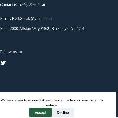
Contact
Berkeley Speaks
at:
Email: BerkSpeak@gmail.com
Mail: 2000 Allston Way #362, Berkeley CA 94701
Follow us on
Twitter
We use cookies to ensure that we give you the best experience on our
website.
Click here
to see the Privacy statement for Berkeley Speaks
Accept
Decline
texting service