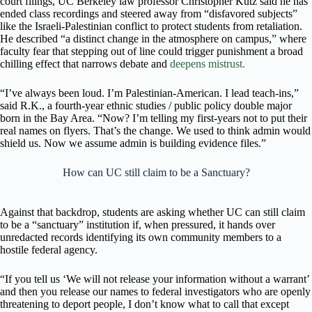
court filings, UC Berkeley law professor Christopher Kutz said he has
ended class recordings and steered away from “disfavored subjects”
like the Israeli-Palestinian conflict to protect students from retaliation.
He described “a distinct change in the atmosphere on campus,” where
faculty fear that stepping out of line could trigger punishment a broad
chilling effect that narrows debate and
deepens mistrust.
“I’ve always been loud. I’m Palestinian-American. I lead teach-ins,”
said R.K., a fourth-year ethnic studies / public policy double major
born in the Bay Area. “Now? I’m telling my first-years not to put their
real names on flyers. That’s the change. We used to think admin would
shield us. Now we assume admin is building evidence files.”
How can UC still claim to be a Sanctuary?
Against that backdrop, students are asking whether UC can still claim
to be a “sanctuary” institution if, when pressured, it hands over
unredacted records identifying its own community members to a
hostile federal agency.
“If you tell us ‘We will not release your information without a warrant’
and then you release our names to federal investigators who are openly
threatening to deport people, I don’t know what to call that except