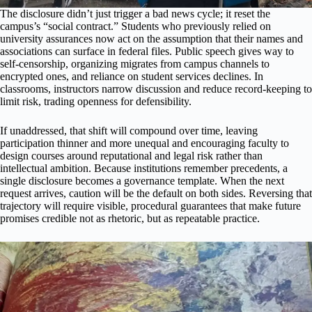
The disclosure didn’t just trigger a bad news cycle; it reset the
campus’s “social contract.” Students who previously relied on
university assurances now act on the assumption that their names and
associations can surface in federal files. Public speech gives way to
self-censorship, organizing migrates from campus channels to
encrypted ones, and reliance on student services declines. In
classrooms, instructors narrow discussion and reduce record-keeping to
limit risk, trading openness for defensibility.
If unaddressed, that shift will compound over time, leaving
participation thinner and more unequal and encouraging faculty to
design courses around reputational and legal risk rather than
intellectual ambition. Because institutions remember precedents, a
single disclosure becomes a governance template. When the next
request arrives, caution will be the default on both sides. Reversing that
trajectory will require visible, procedural guarantees that make future
promises credible not as rhetoric, but as repeatable practice.